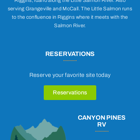
Riggins, Idaho along the Little Salmon River. Also
serving Grangeville and McCall. The Little Salmon runs
to the confluence in Riggins where it meets with the
Salmon River.
RESERVATIONS
Reserve your favorite site today
Reservations
CANYON PINES
RV