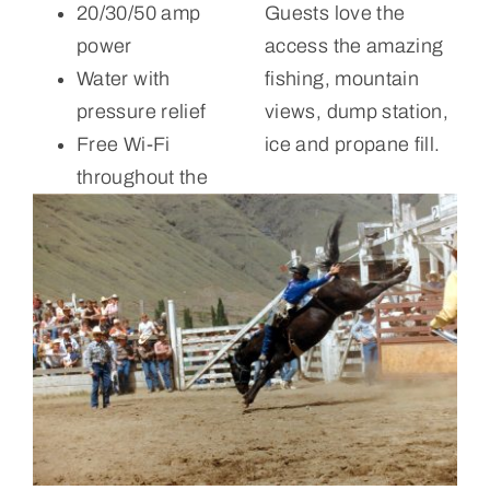
20/30/50 amp
Guests love the
power
access the amazing
Water with
fishing, mountain
pressure relief
views, dump station,
Free Wi-Fi
ice and propane fill.
throughout the