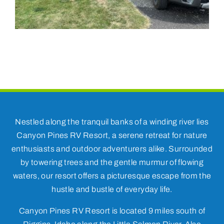
Nestled along the tranquil banks of a winding river lies
Canyon Pines RV Resort, a serene retreat for nature
enthusiasts and outdoor adventurers alike. Surrounded
by towering trees and the gentle murmur of flowing
waters, our resort offers a picturesque escape from the
hustle and bustle of everyday life.
Canyon Pines RV Resort is located 9 miles south of