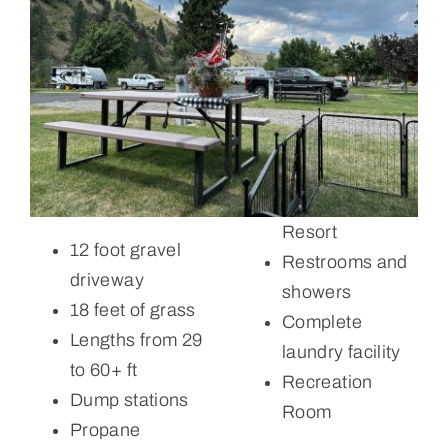
Resort
12 foot gravel
Restrooms and
driveway
showers
18 feet of grass
Complete
Lengths from 29
laundry facility
to 60+ ft
Recreation
Dump stations
Room
Propane