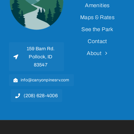
Amenities
Maps & Rates
See the Park
Contact
159 Barn Rd.
About
Pollock, ID
83547
info@canyonpinesrv.com
(208) 628-4006