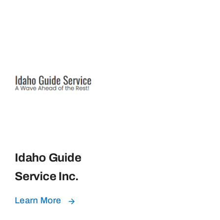
Idaho Guide
Service Inc.
Learn More