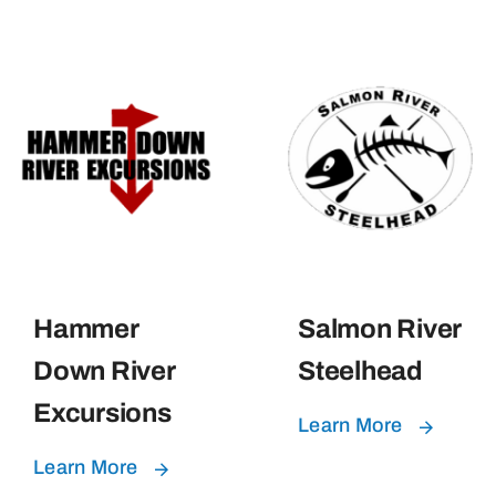
Hammer
Salmon River
Down River
Steelhead
Excursions
Learn More
Learn More