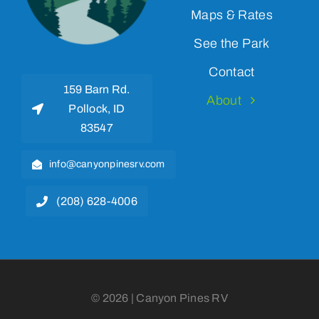
Maps & Rates
See the Park
Contact
159 Barn Rd.
About
Pollock, ID
83547
info@canyonpinesrv.com
(208) 628-4006
© 2026 | Canyon Pines RV