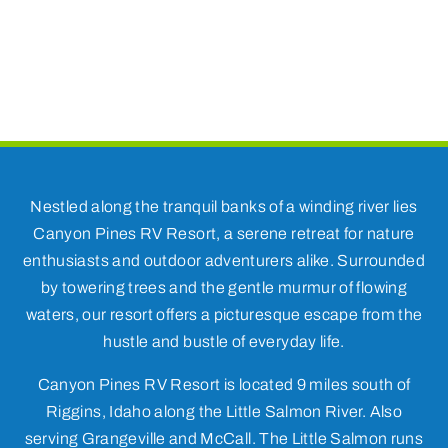
Nestled along the tranquil banks of a winding river lies
Canyon Pines RV Resort, a serene retreat for nature
enthusiasts and outdoor adventurers alike. Surrounded
by towering trees and the gentle murmur of flowing
waters, our resort offers a picturesque escape from the
hustle and bustle of everyday life.
Canyon Pines RV Resort is located 9 miles south of
Riggins, Idaho along the Little Salmon River. Also
serving Grangeville and McCall. The Little Salmon runs