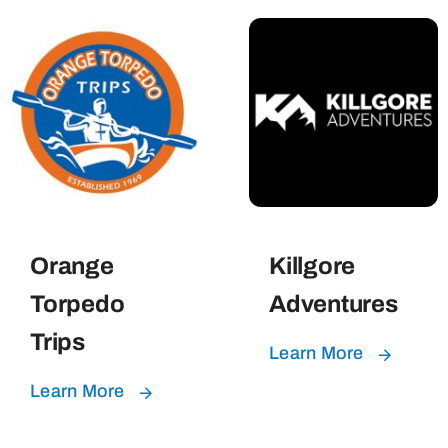
Orange
Killgore
Torpedo
Adventures
Trips
Learn More
Learn More