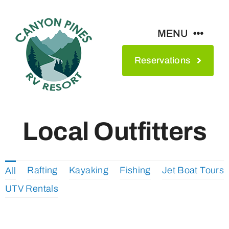
Skip
to
MENU
content
Reservations
Amenities
Maps & Rates
Local Outfitters
See The Park
Rafting
Kayaking
Fishing
Jet Boat Tours
All
Contact
UTV Rentals
About