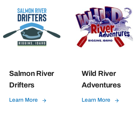
Salmon River
Wild River
Drifters
Adventures
Learn More
Learn More