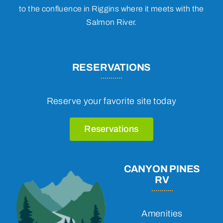
to the confluence in Riggins where it meets with the
Salmon River.
RESERVATIONS
Reserve your favorite site today
Reservations
CANYON PINES
RV
Amenities