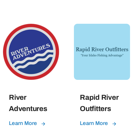
River
Rapid River
Adventures
Outfitters
Learn More
Learn More