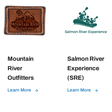
Mountain
Salmon River
River
Experience
Outfitters
(SRE)
Learn More
Learn More