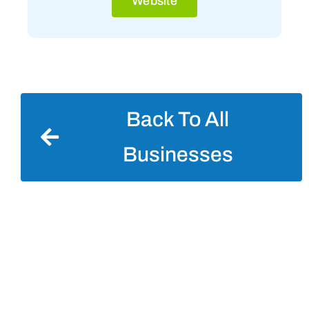
Website
Back To All
Businesses