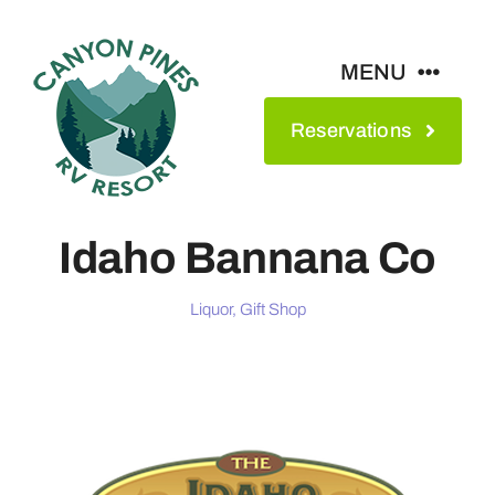
Skip
to
MENU
content
Reservations
Amenities
Maps & Rates
Idaho Bannana Co
See The Park
Liquor, Gift Shop
Contact
About