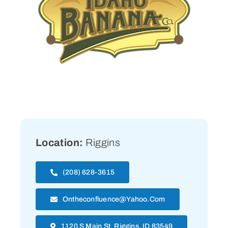
Location:
Riggins
(208) 628-3615
Ontheconfluence@yahoo.com
1120 S Main St, Riggins, ID 83549