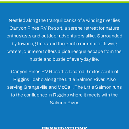
Nestled along the tranquil banks of a winding river lies
Canyon Pines RV Resort, a serene retreat for nature
enthusiasts and outdoor adventurers alike. Surrounded
by towering trees and the gentle murmur of flowing
waters, our resort offers a picturesque escape from the
hustle and bustle of everyday life.
Canyon Pines RV Resort is located 9 miles south of
Riggins, Idaho along the Little Salmon River. Also
serving Grangeville and McCall. The Little Salmon runs
to the confluence in Riggins where it meets with the
Salmon River.
RESERVATIONS