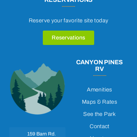
Reserve your favorite site today
Reservations
CANYON PINES
RV
Amenities
Maps & Rates
See the Park
Contact
159 Barn Rd.