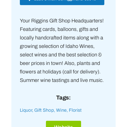
Your Riggins Gift Shop Headquarters!
Featuring cards, balloons, gifts and
locally handcrafted items along with a
growing selection of Idaho Wines,
select wines and the best selection &
beer prices in town! Also, plants and
flowers at holidays (call for delivery).
Summer wine tastings and live music.
Tags:
Liquor
,
Gift Shop
,
Wine
,
Florist