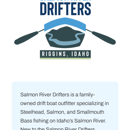
Salmon River Drifters is a family-
owned drift boat outfitter specializing in
Steelhead, Salmon, and Smallmouth
Bass fishing on Idaho’s Salmon River.
New to the Salmon River Drifters