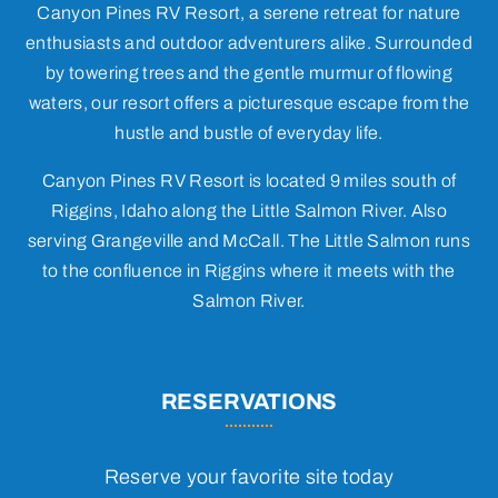
Canyon Pines RV Resort, a serene retreat for nature
enthusiasts and outdoor adventurers alike. Surrounded
by towering trees and the gentle murmur of flowing
waters, our resort offers a picturesque escape from the
hustle and bustle of everyday life.
Canyon Pines RV Resort is located 9 miles south of
Riggins, Idaho along the Little Salmon River. Also
serving Grangeville and McCall. The Little Salmon runs
to the confluence in Riggins where it meets with the
Salmon River.
RESERVATIONS
Reserve your favorite site today