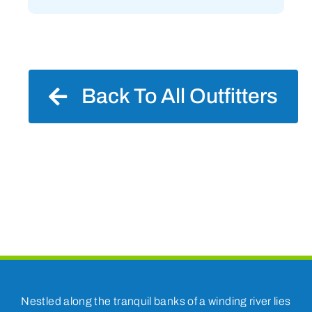
Back To All Outfitters
Nestled along the tranquil banks of a winding river lies