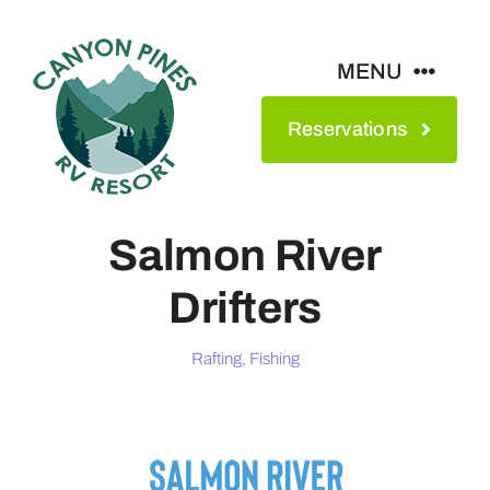
Skip
to
MENU
content
Reservations
Amenities
Maps & Rates
Salmon River
Drifters
See The Park
Rafting, Fishing
Contact
About