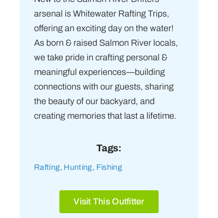
arsenal is Whitewater Rafting Trips,
offering an exciting day on the water!
As born & raised Salmon River locals,
we take pride in crafting personal &
meaningful experiences—building
connections with our guests, sharing
the beauty of our backyard, and
creating memories that last a lifetime.
Tags:
Rafting
,
Hunting
,
Fishing
Visit This Outfitter