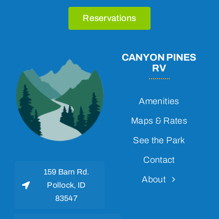
Reservations
CANYON PINES
RV
Amenities
Maps & Rates
See the Park
Contact
159 Barn Rd.
About
Pollock, ID
83547