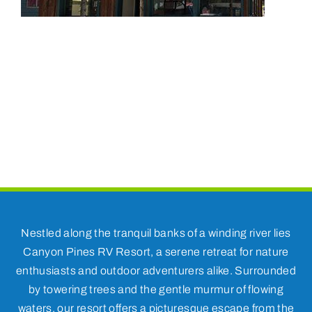
Nestled along the tranquil banks of a winding river lies
Canyon Pines RV Resort, a serene retreat for nature
enthusiasts and outdoor adventurers alike. Surrounded
by towering trees and the gentle murmur of flowing
waters, our resort offers a picturesque escape from the