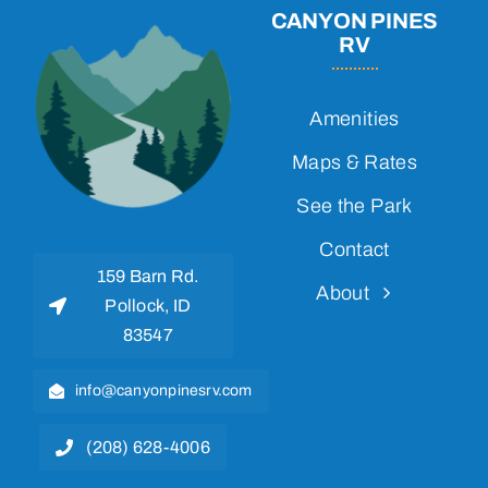
CANYON PINES
RV
Amenities
Maps & Rates
See the Park
Contact
159 Barn Rd.
About
Pollock, ID
83547
info@canyonpinesrv.com
(208) 628-4006