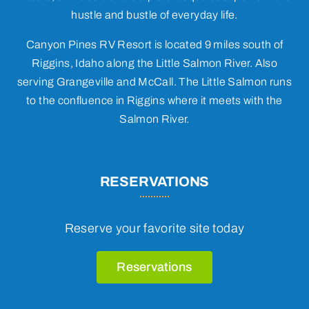
hustle and bustle of everyday life.
Canyon Pines RV Resort is located 9 miles south of
Riggins, Idaho along the Little Salmon River. Also
serving Grangeville and McCall. The Little Salmon runs
to the confluence in Riggins where it meets with the
Salmon River.
RESERVATIONS
Reserve your favorite site today
Reservations