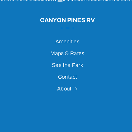
CANYON PINES RV
Amenities
Maps & Rates
See the Park
Contact
About