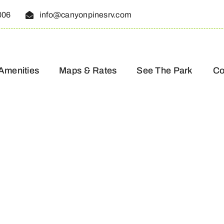
006
info@canyonpinesrv.com
Amenities
Maps & Rates
See The Park
Co