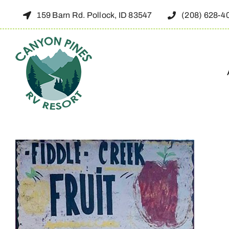
Skip
159 Barn Rd. Pollock, ID 83547
(208) 628-4
to
content