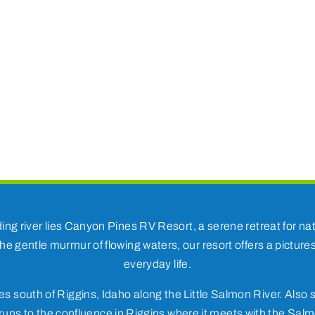
ding river lies Canyon Pines RV Resort, a serene retreat for 
he gentle murmur of flowing waters, our resort offers a pictur
everyday life.
s south of Riggins, Idaho along the Little Salmon River. Also s
uns to the confluence in Riggins where it meets with the Salm