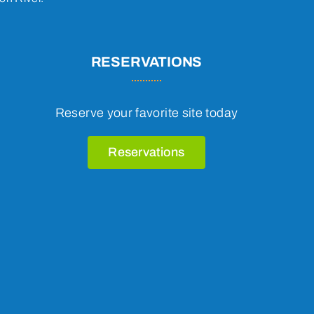
RESERVATIONS
Reserve your favorite site today
Reservations