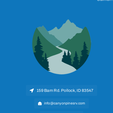
159 Barn Rd. Pollock, ID 83547
info@canyonpinesrv.com