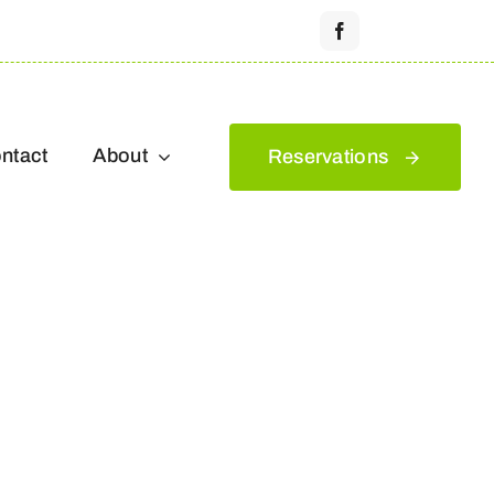
ntact
About
Reservations