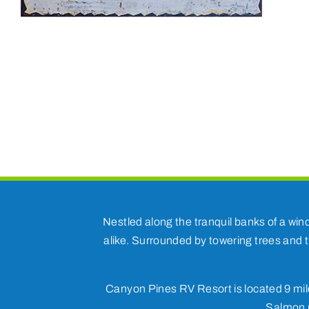
Nestled along the tranquil banks of a win
alike. Surrounded by towering trees and t
Canyon Pines RV Resort is located 9 mile
Salmon r