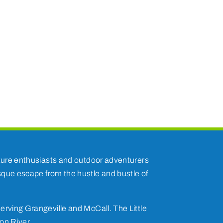
nature enthusiasts and outdoor adventurers
esque escape from the hustle and bustle of
erving Grangeville and McCall. The Little
on River.