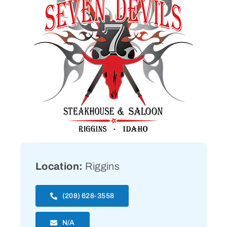
Location:
Riggins
(208) 628-3558
N/A