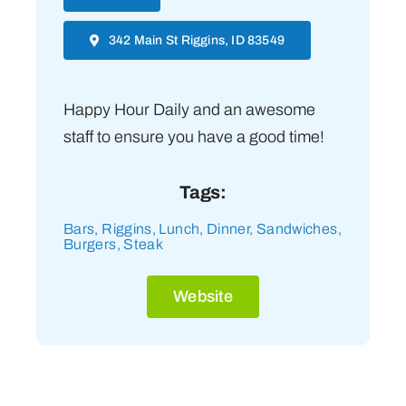
342 Main St Riggins, ID 83549
Happy Hour Daily and an awesome
staff to ensure you have a good time!
Tags:
Bars
,
Riggins
,
Lunch
,
Dinner
,
Sandwiches
,
Burgers
,
Steak
Website