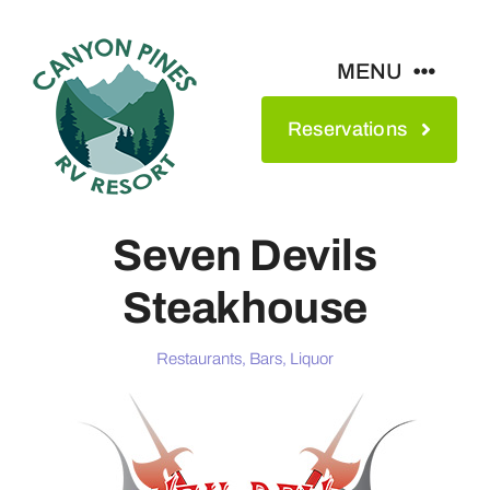
Skip
to
MENU
content
Reservations
Amenities
Maps & Rates
Seven Devils
Steakhouse
See The Park
Restaurants, Bars, Liquor
Contact
About