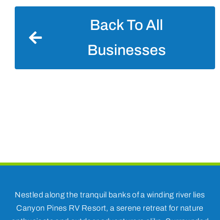
Back To All
Businesses
Nestled along the tranquil banks of a winding river lies
Canyon Pines RV Resort, a serene retreat for nature