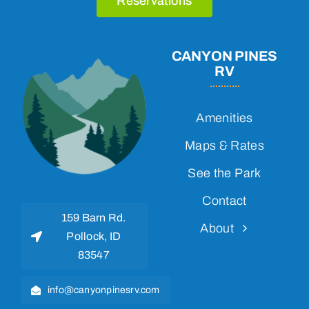
Reservations
CANYON PINES
RV
Amenities
Maps & Rates
See the Park
Contact
159 Barn Rd.
About
Pollock, ID
83547
info@canyonpinesrv.com