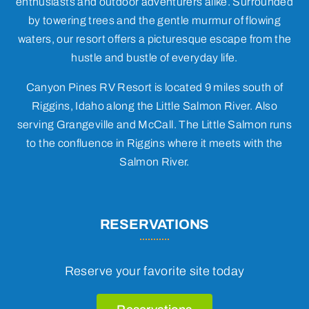
enthusiasts and outdoor adventurers alike. Surrounded
by towering trees and the gentle murmur of flowing
waters, our resort offers a picturesque escape from the
hustle and bustle of everyday life.
Canyon Pines RV Resort is located 9 miles south of
Riggins, Idaho along the Little Salmon River. Also
serving Grangeville and McCall. The Little Salmon runs
to the confluence in Riggins where it meets with the
Salmon River.
RESERVATIONS
Reserve your favorite site today