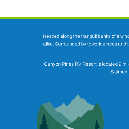
Nestled along the tranquil banks of a win
alike. Surrounded by towering trees and t
Canyon Pines RV Resort is located 9 mile
Salmon r