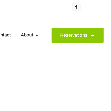
ntact
About
Reservations