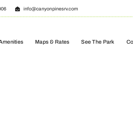
006
info@canyonpinesrv.com
Amenities
Maps & Rates
See The Park
Co