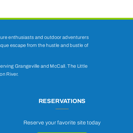
nature enthusiasts and outdoor adventurers
esque escape from the hustle and bustle of
erving Grangeville and McCall. The Little
on River.
RESERVATIONS
Reserve your favorite site today