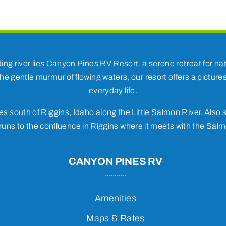
ding river lies Canyon Pines RV Resort, a serene retreat for 
he gentle murmur of flowing waters, our resort offers a pictur
everyday life.
s south of Riggins, Idaho along the Little Salmon River. Also s
uns to the confluence in Riggins where it meets with the Salm
CANYON PINES RV
Amenities
Maps & Rates