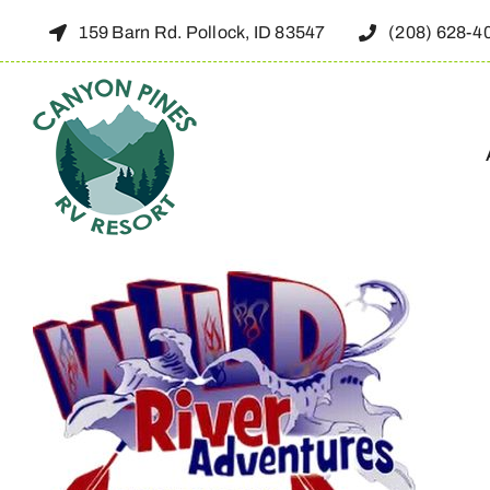
Skip
159 Barn Rd. Pollock, ID 83547
(208) 628-4
to
content