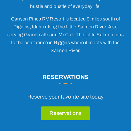
hustle and bustle of everyday life.
Canyon Pines RV Resort is located 9 miles south of
Riggins, Idaho along the Little Salmon River. Also
serving Grangeville and McCall. The Little Salmon runs
to the confluence in Riggins where it meets with the
Salmon River.
RESERVATIONS
Reserve your favorite site today
Reservations