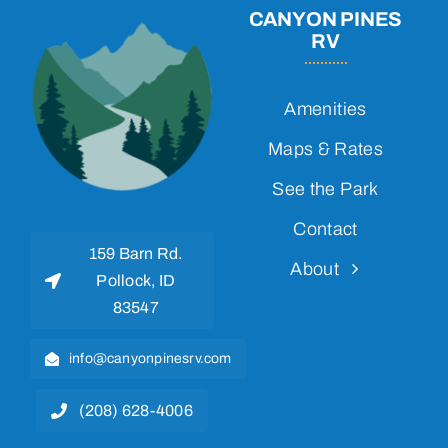
CANYON PINES
RV
Amenities
Maps & Rates
See the Park
Contact
159 Barn Rd.
About
Pollock, ID
83547
info@canyonpinesrv.com
(208) 628-4006