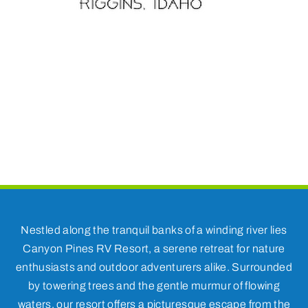
Nestled along the tranquil banks of a winding river lies
Canyon Pines RV Resort, a serene retreat for nature
enthusiasts and outdoor adventurers alike. Surrounded
by towering trees and the gentle murmur of flowing
waters, our resort offers a picturesque escape from the