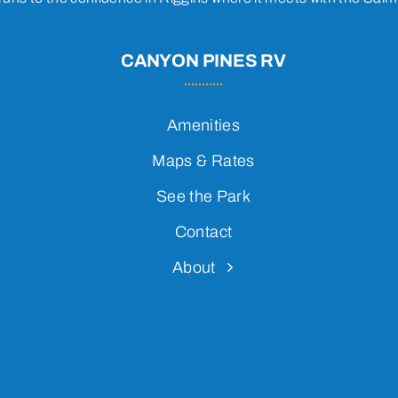
CANYON PINES RV
Amenities
Maps & Rates
See the Park
Contact
About