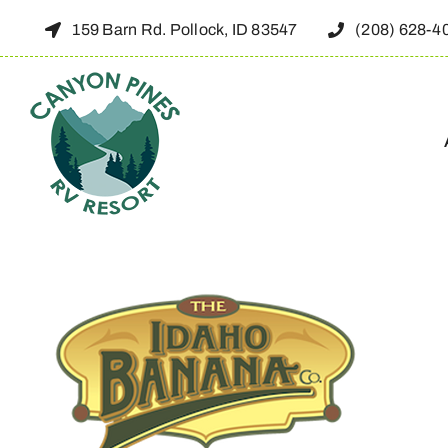
Skip
159 Barn Rd. Pollock, ID 83547
(208) 628-4
to
content