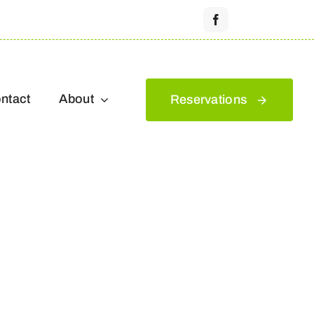
ntact
About
Reservations