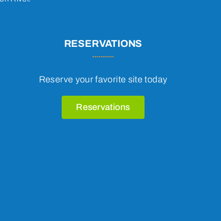
RESERVATIONS
Reserve your favorite site today
Reservations