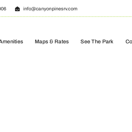
006
info@canyonpinesrv.com
Amenities
Maps & Rates
See The Park
Co