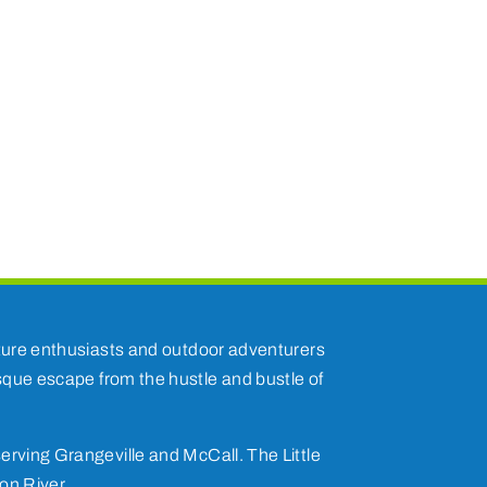
nature enthusiasts and outdoor adventurers
esque escape from the hustle and bustle of
erving Grangeville and McCall. The Little
on River.