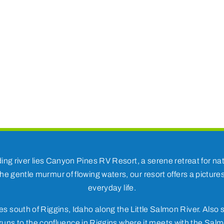
ding river lies Canyon Pines RV Resort, a serene retreat for 
he gentle murmur of flowing waters, our resort offers a pictur
everyday life.
s south of Riggins, Idaho along the Little Salmon River. Also s
uns to the confluence in Riggins where it meets with the Salm