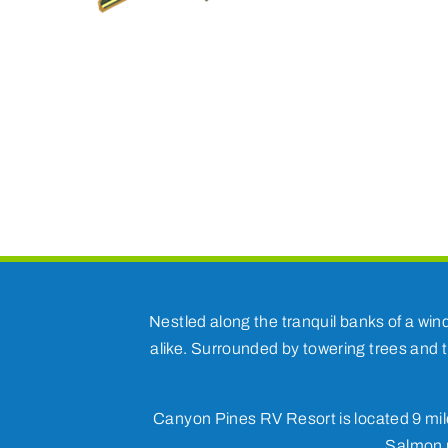
Nestled along the tranquil banks of a win
alike. Surrounded by towering trees and t
Canyon Pines RV Resort is located 9 mile
Salmon r