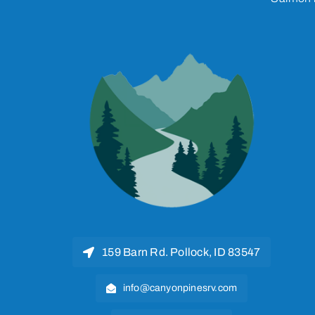
159 Barn Rd. Pollock, ID 83547
info@canyonpinesrv.com